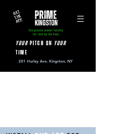
GE
T
T
A
P
PRIME
HE
P
kingston
the private indoor facility
for rent by the hour
your
pitch on
your
time
201 Hurley Ave. Kingston, NY