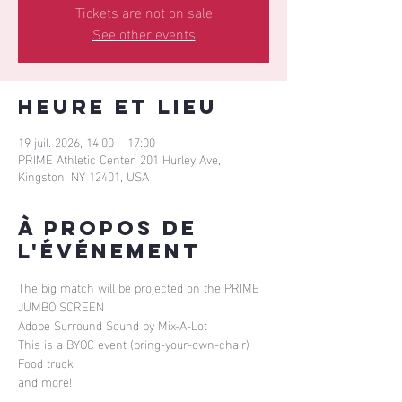
Tickets are not on sale
See other events
Heure et lieu
19 juil. 2026, 14:00 – 17:00
PRIME Athletic Center, 201 Hurley Ave,
Kingston, NY 12401, USA
À propos de
l'événement
The big match will be projected on the PRIME 
JUMBO SCREEN
Adobe Surround Sound by Mix-A-Lot
This is a BYOC event (bring-your-own-chair)
Food truck
and more!