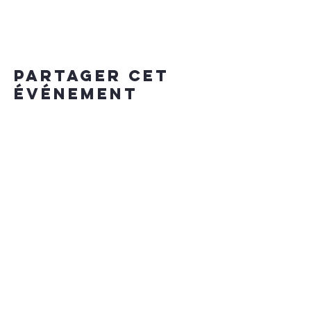
Partager cet
événement
our app
install
for
bookings on the go
iPhone
/
Android
enter "invite code" IZ6KOP
Hours of operation
MON - SUN 7am - midnight
contact us