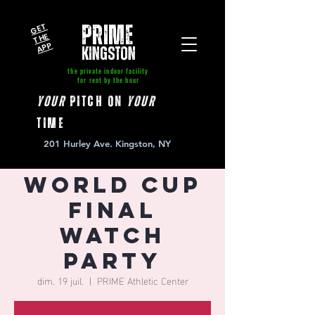
GE
T
T
A
P
PRIME
HE
P
kingston
the private indoor facility
for rent by the hour
your
pitch on
your
time
201 Hurley Ave. Kingston, NY
World Cup
Final
Watch
Party
dim. 19 juil.
  |  
PRIME Athletic Center