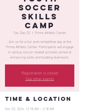
Soccer
Skills
Camp
Tue, Dec 03
  |  
Prime Athletic Center
Join us for a fun and competitive day at the
Prime Athletic Center. Participants will engage
in various soccer-related activities aimed at
enhancing skills and building teamwork.
Registration is closed
See other events
Time & Location
Dec 03, 2024, 12:18 AM – 2:18 AM