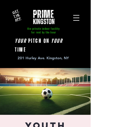
GE
T
T
A
P
PRIME
HE
P
kingston
the private indoor facility
for rent by the hour
your
pitch on
your
time
201 Hurley Ave. Kingston, NY
Youth