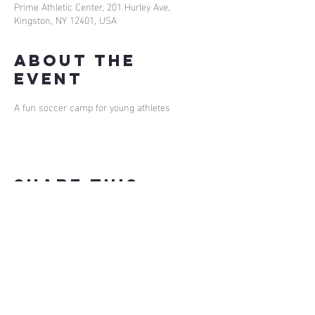
Prime Athletic Center, 201 Hurley Ave,
Kingston, NY 12401, USA
About the
event
A fun soccer camp for young athletes
Share this
event
our app
install
for
bookings on the go