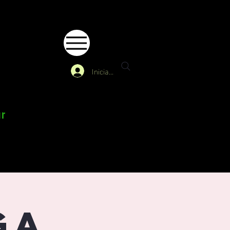
Iniciar sesión
ur
ga