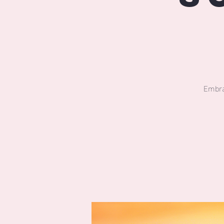
Embra