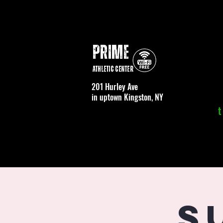
PRIME
Athletic Center
201 Hurley Ave
in uptown Kingston, NY
t
S