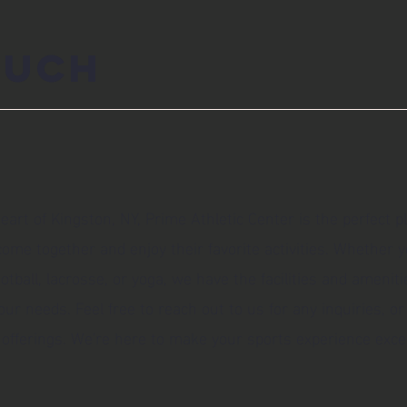
ouch
eart of Kingston, NY, Prime Athletic Center is the perfect p
ome together and enjoy their favorite activities. Whether y
football, lacrosse, or yoga, we have the facilities and ameniti
 needs. Feel free to reach out to us for any inquiries, or
offerings. We're here to make your sports experience excep