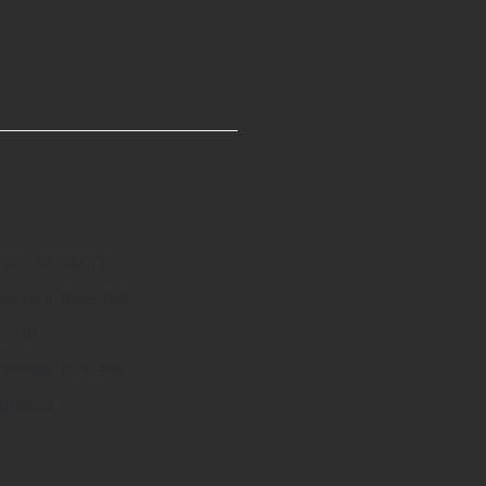
lace for sports
ou're interested
es to
 simply to learn
tional.