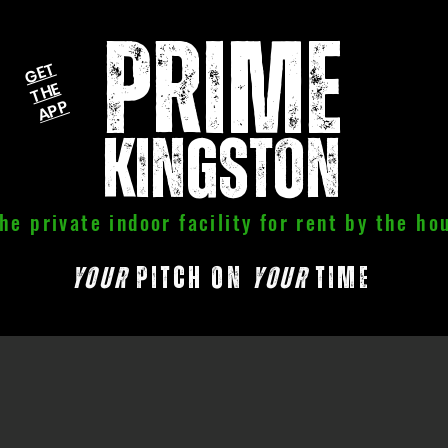
PRIME
G
E
T
T
H
A
P
E
P
kingston
he private indoor facility for rent by the ho
your
pitch on
your
time