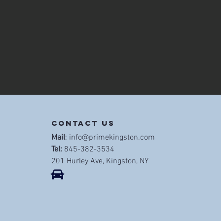
contact us
Mail
:
info@primekingston.com
Tel:
845-382-3534
201 Hurley Ave, Kingston, NY