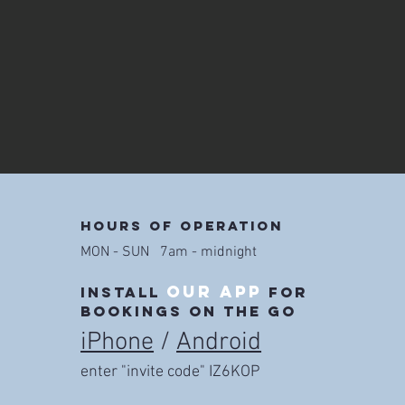
Hours of operation
MON - SUN 7am - midnight
our app
install
for
bookings on the go
iPhone
/
Android
enter "invite code" IZ6KOP