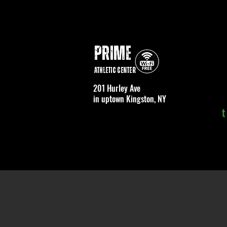
PRIME
Athletic Center
201 Hurley Ave
in uptown Kingston, NY
t