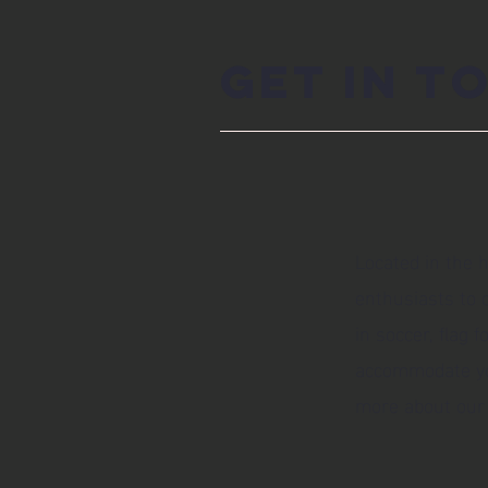
Get in T
Located in the h
enthusiasts to c
in soccer, flag 
accommodate your
more about our 