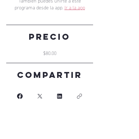
También puedes unirte a este
programa desde la app.
Ir a la app
Precio
$80.00
Compartir
Únete