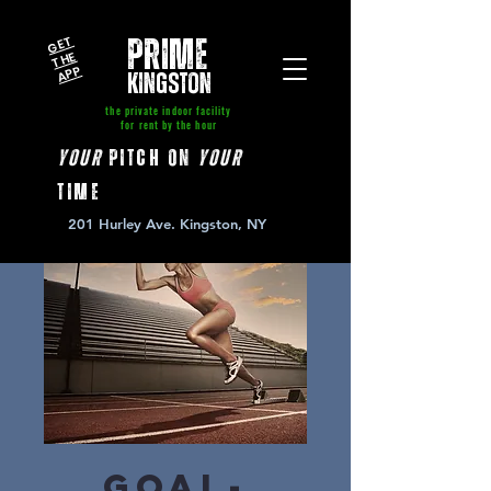
GE
T
T
A
P
PRIME
HE
P
kingston
the private indoor facility
for rent by the hour
your
pitch on
your
time
201 Hurley Ave. Kingston, NY
Goal-