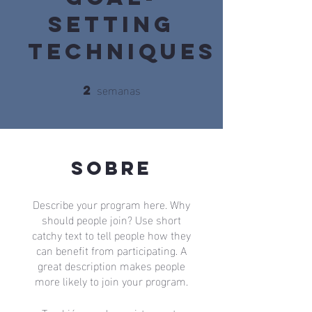
Setting
Techniques
semanas
2
2 semanas
Sobre
Describe your program here. Why
should people join? Use short
catchy text to tell people how they
can benefit from participating. A
great description makes people
more likely to join your program.